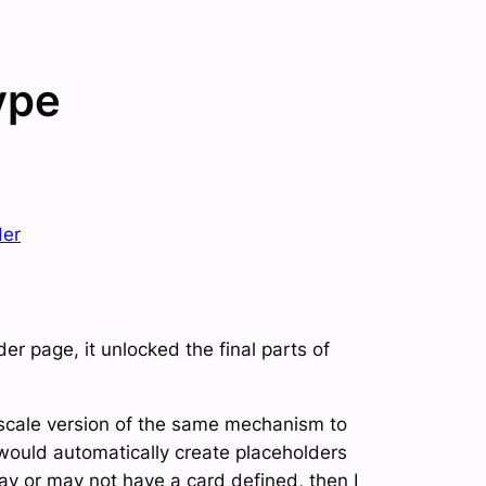
ype
der
r page, it unlocked the final parts of
r-scale version of the same mechanism to
 would automatically create placeholders
ay or may not have a card defined, then I