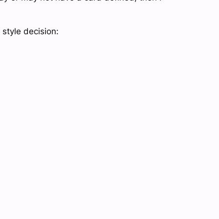
style decision: