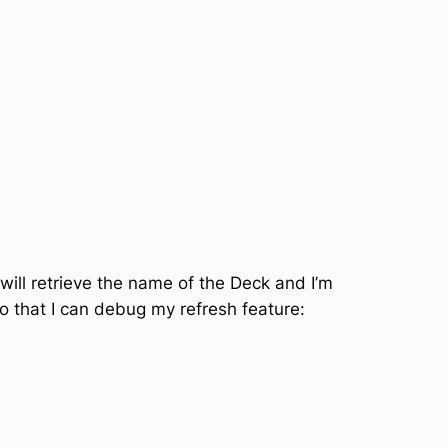
will retrieve the name of the Deck and I’m
 that I can debug my refresh feature: