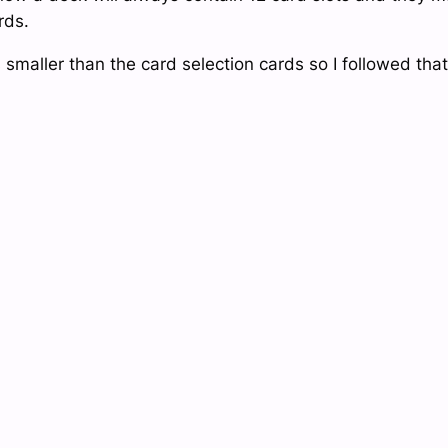
rds.
maller than the card selection cards so I followed that 