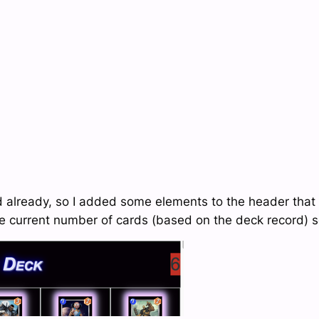
d already, so I added some elements to the header that 
 current number of cards (based on the deck record) so