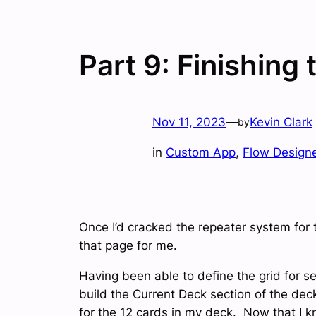
Part 9: Finishing
Nov 11, 2023
—
Kevin Clark
by
in
Custom App
, 
Flow Design
Once I’d cracked the repeater system for 
that page for me.
Having been able to define the grid for s
build the Current Deck section of the dec
for the 12 cards in my deck. Now that I k