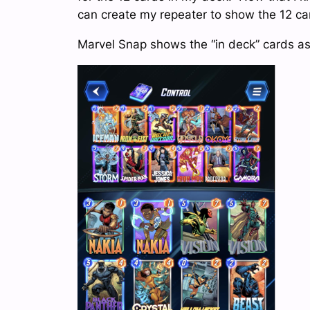
can create my repeater to show the 12 ca
Marvel Snap shows the “in deck” cards as s