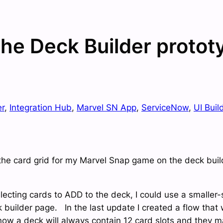
 the Deck Builder protot
er
, 
Integration Hub
, 
Marvel SN App
, 
ServiceNow
, 
UI Buil
the card grid for my Marvel Snap game on the deck builde
electing cards to ADD to the deck, I could use a smalle
k builder page. In the last update I created a flow that
now a deck will always contain 12 card slots and they m