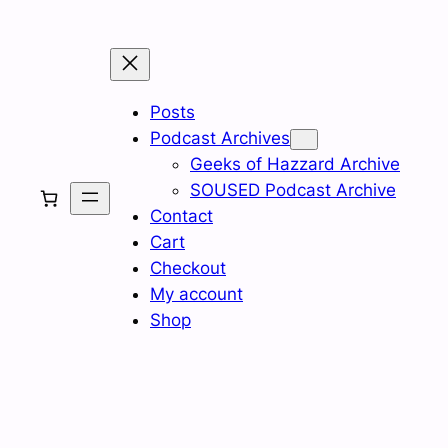
Posts
Podcast Archives
Geeks of Hazzard Archive
SOUSED Podcast Archive
Contact
Cart
Checkout
My account
Shop