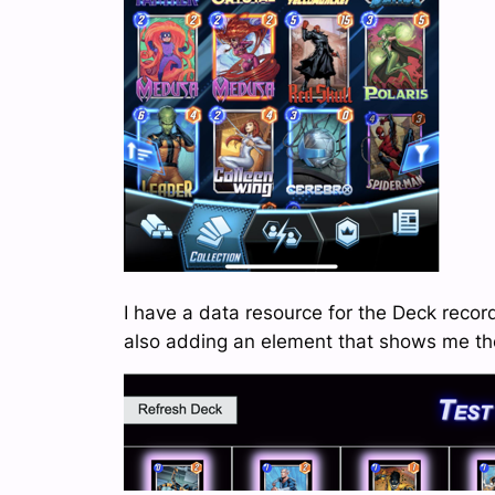
I have a data resource for the Deck recor
also adding an element that shows me the