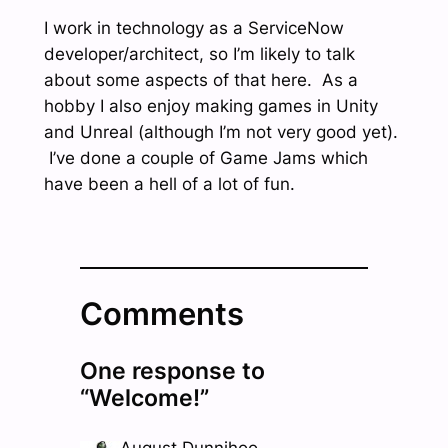
I work in technology as a ServiceNow
developer/architect, so I’m likely to talk
about some aspects of that here. As a
hobby I also enjoy making games in Unity
and Unreal (although I’m not very good yet).
I’ve done a couple of Game Jams which
have been a hell of a lot of fun.
Comments
One response to
“Welcome!”
August Dunnihoo