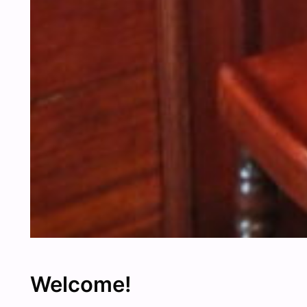
Welcome!