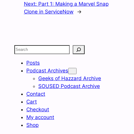
Next:
Part 1: Making a Marvel Snap
Clone in ServiceNow
→
Search
Posts
Podcast Archives
Geeks of Hazzard Archive
SOUSED Podcast Archive
Contact
Cart
Checkout
My account
Shop