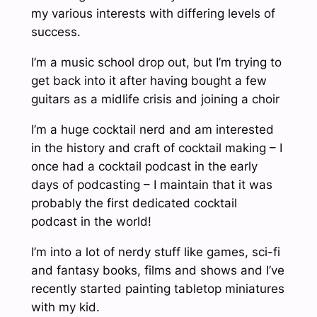
my various interests with differing levels of
success.
I’m a music school drop out, but I’m trying to
get back into it after having bought a few
guitars as a midlife crisis and joining a choir
I’m a huge cocktail nerd and am interested
in the history and craft of cocktail making – I
once had a cocktail podcast in the early
days of podcasting – I maintain that it was
probably the first dedicated cocktail
podcast in the world!
I’m into a lot of nerdy stuff like games, sci-fi
and fantasy books, films and shows and I’ve
recently started painting tabletop miniatures
with my kid.