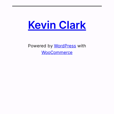
Kevin Clark
Powered by
WordPress
with
WooCommerce