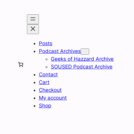
Skip
to
content
Posts
Podcast Archives
Geeks of Hazzard Archive
SOUSED Podcast Archive
Contact
Cart
Checkout
My account
Shop