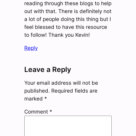
reading through these blogs to help
out with that. There is definitely not
a lot of people doing this thing but I
feel blessed to have this resource
to follow! Thank you Kevin!
Reply
Leave a Reply
Your email address will not be
published.
Required fields are
marked
*
Comment
*