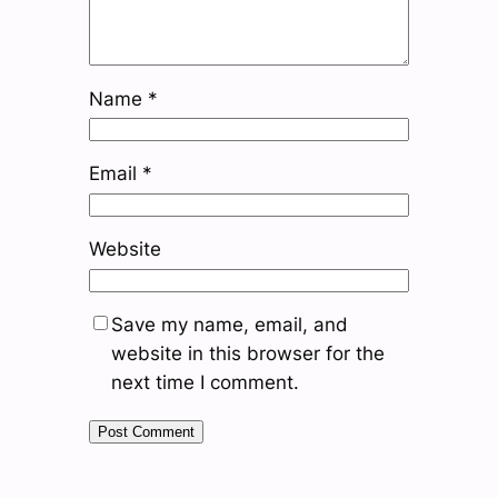
Name
*
Email
*
Website
Save my name, email, and
website in this browser for the
next time I comment.