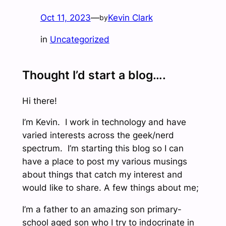
Oct 11, 2023
—
Kevin Clark
by
in
Uncategorized
Thought I’d start a blog….
Hi there!
I’m Kevin. I work in technology and have
varied interests across the geek/nerd
spectrum. I’m starting this blog so I can
have a place to post my various musings
about things that catch my interest and
would like to share. A few things about me;
I’m a father to an amazing son primary-
school aged son who I try to indocrinate in