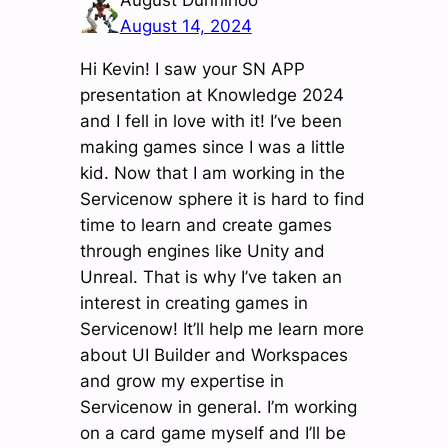
August 14, 2024
Hi Kevin! I saw your SN APP
presentation at Knowledge 2024
and I fell in love with it! I’ve been
making games since I was a little
kid. Now that I am working in the
Servicenow sphere it is hard to find
time to learn and create games
through engines like Unity and
Unreal. That is why I’ve taken an
interest in creating games in
Servicenow! It’ll help me learn more
about UI Builder and Workspaces
and grow my expertise in
Servicenow in general. I’m working
on a card game myself and I’ll be